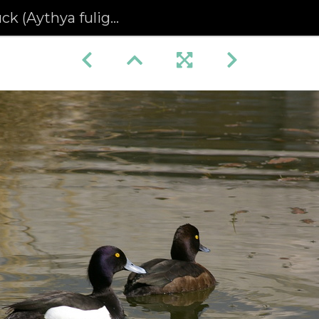
Aythya fuligula) pair