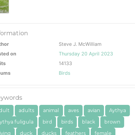
formation
thor
Steve J. McWilliam
sted on
Thursday 20 April 2023
its
14133
bums
Birds
ywords
dult
adults
animal
aves
avian
Aythya
ythya fuligula
bird
birds
black
brown
iving
duck
ducks
feathers
female