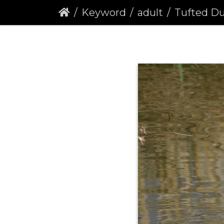
Keyword
adult
Tufted Duck (