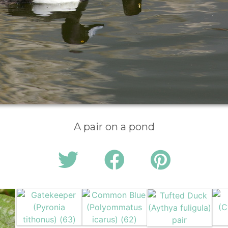
A pair on a pond