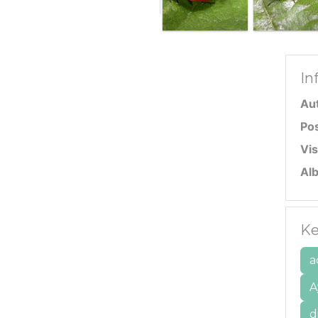
In
Au
Po
Vis
Al
Ke
a
A
d