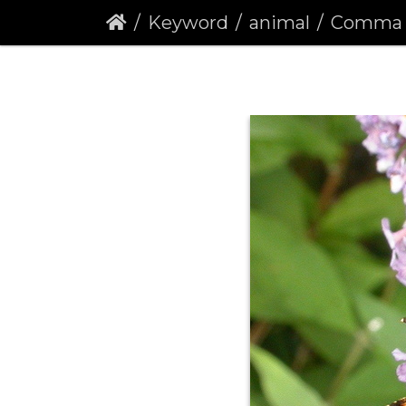
Keyword
animal
Comma Butter