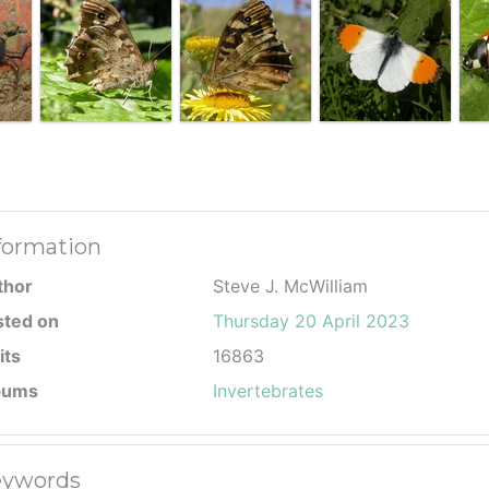
formation
thor
Steve J. McWilliam
sted on
Thursday 20 April 2023
its
16863
bums
Invertebrates
ywords