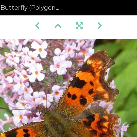
fly (Polygonia c-album) (72)