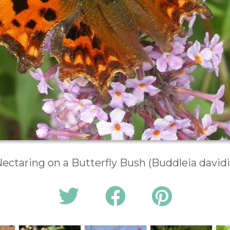
ectaring on a Butterfly Bush (Buddleia davidi