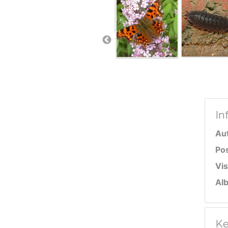
In
Au
Po
Vis
Al
Ke