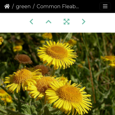
green
Common Fleabane (Pulicaria dysenterica)