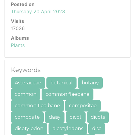
Posted on
Thursday 20 April 2023
Visits
17036
Albums
Plants
Keywords
Asteraceae
botanical
botany
common
common flaebane
common flea bane
compositae
composite
daisy
dicot
dicots
dicotyledon
dicotyledons
disc