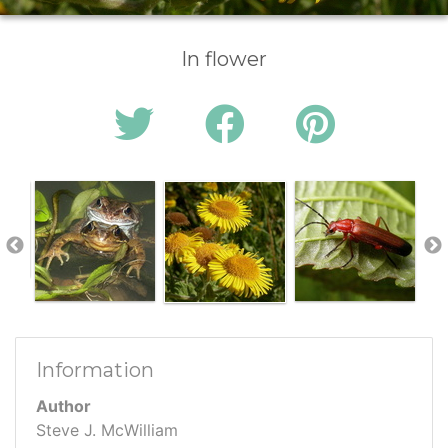
In flower
Information
Author
Steve J. McWilliam