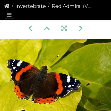
invertebrate
Red Admiral (Vanessa atalanta) (85)