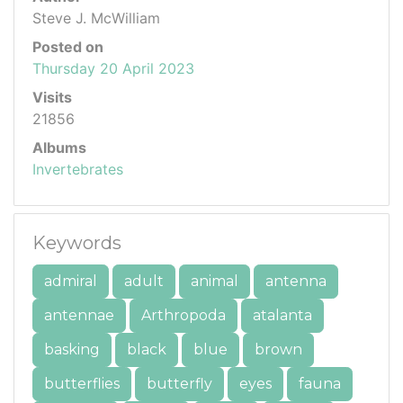
Steve J. McWilliam
Posted on
Thursday 20 April 2023
Visits
21856
Albums
Invertebrates
Keywords
admiral
adult
animal
antenna
antennae
Arthropoda
atalanta
basking
black
blue
brown
butterflies
butterfly
eyes
fauna