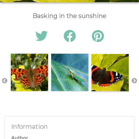
Basking in the sunshine
Information
Author