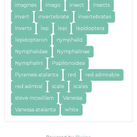
imagines
imago
insect
insects
invert
invertebrate
invertebrates
inverts
lep
lepi
lepidoptera
lepidopteron
nymphalid
Nymphalidae
Nymphalinae
Nymphalini
Papilionoidea
Pyrameis atalanta
red
red admirable
red admiral
scale
scales
steve mcwilliam
Vanessa
Vanessa atalanta
white