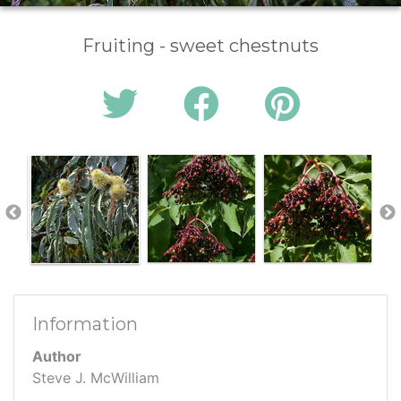
Fruiting - sweet chestnuts
Information
Author
Steve J. McWilliam