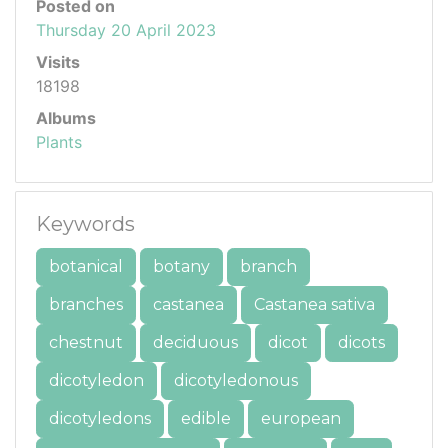
Posted on
Thursday 20 April 2023
Visits
18198
Albums
Plants
Keywords
botanical
botany
branch
branches
castanea
Castanea sativa
chestnut
deciduous
dicot
dicots
dicotyledon
dicotyledonous
dicotyledons
edible
european