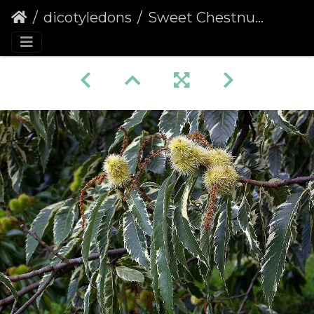
dicotyledons
Sweet Chestnut (Castanea sativa) (115)