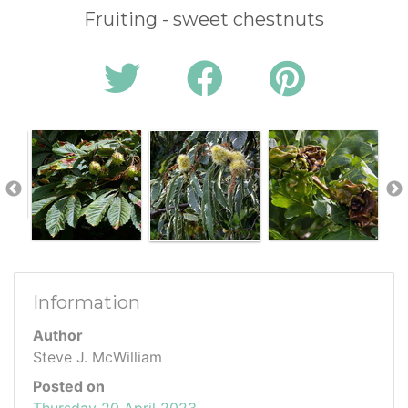
Fruiting - sweet chestnuts
Information
Author
Steve J. McWilliam
Posted on
Thursday 20 April 2023