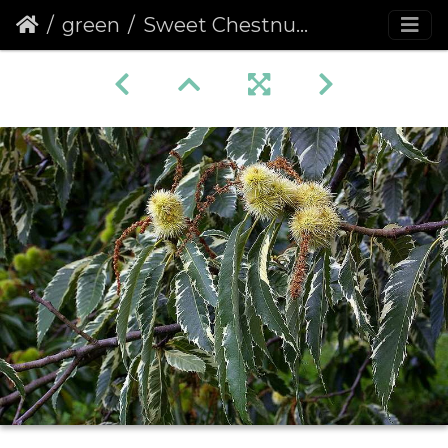
green
Sweet Chestnut (Castanea sativa) (115)