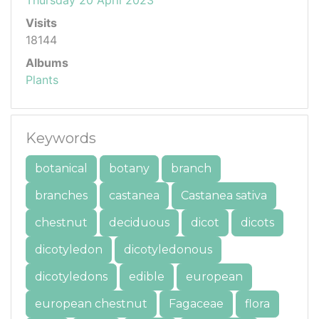
Visits
18144
Albums
Plants
Keywords
botanical
botany
branch
branches
castanea
Castanea sativa
chestnut
deciduous
dicot
dicots
dicotyledon
dicotyledonous
dicotyledons
edible
european
european chestnut
Fagaceae
flora