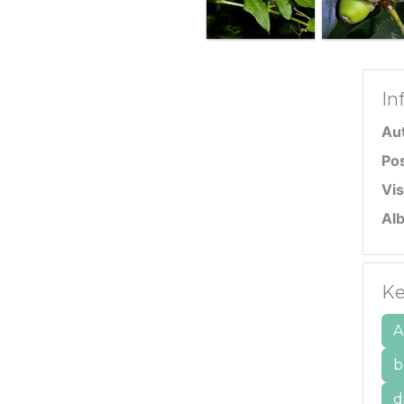
In
Au
Po
Vis
Al
Ke
A
b
d