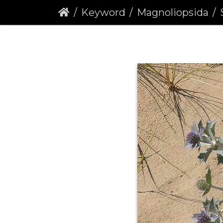
Keyword
Magnoliopsida