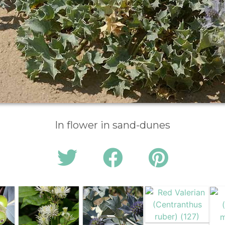
In flower in sand-dunes