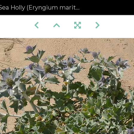
Sea Holly (Eryngium maritimum) (126)