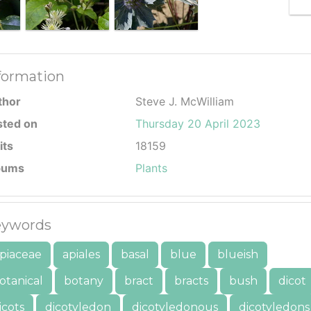
formation
thor
Steve J. McWilliam
sted on
Thursday 20 April 2023
its
18159
bums
Plants
ywords
piaceae
apiales
basal
blue
blueish
otanical
botany
bract
bracts
bush
dicot
icots
dicotyledon
dicotyledonous
dicotyledons