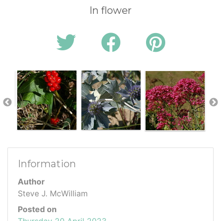
In flower
Information
Author
Steve J. McWilliam
Posted on
Thursday 20 April 2023