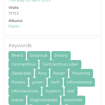
Visits
15153
Albums
Plants
Keywords
Beard
botanical
botany
Centranthus
Centranthus ruber
Dipsacales
flora
flower
flowering
flowers
green
herb
inflorescence
inflorescences
Jupiters
leaf
leaves
Magnoliopsida
perennial