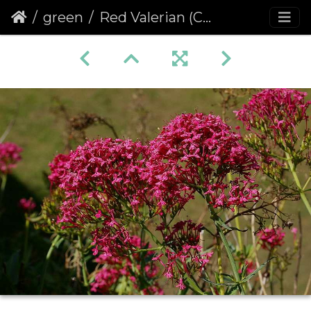
green
Red Valerian (Centranthus ruber) (127)