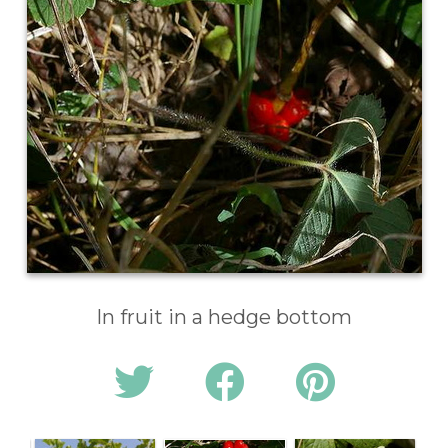
In fruit in a hedge bottom