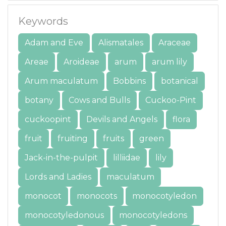
Keywords
Adam and Eve
Alismatales
Araceae
Areae
Aroideae
arum
arum lily
Arum maculatum
Bobbins
botanical
botany
Cows and Bulls
Cuckoo-Pint
cuckoopint
Devils and Angels
flora
fruit
fruiting
fruits
green
Jack-in-the-pulpit
lilliidae
lily
Lords and Ladies
maculatum
monocot
monocots
monocotyledon
monocotyledonous
monocotyledons