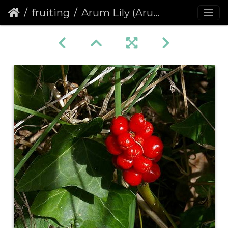
fruiting
Arum Lily (Arum maculatum)