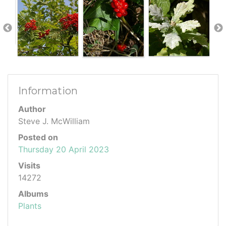
Information
Author
Steve J. McWilliam
Posted on
Thursday 20 April 2023
Visits
14272
Albums
Plants