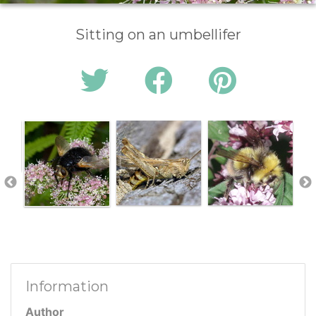
Sitting on an umbellifer
Information
Author