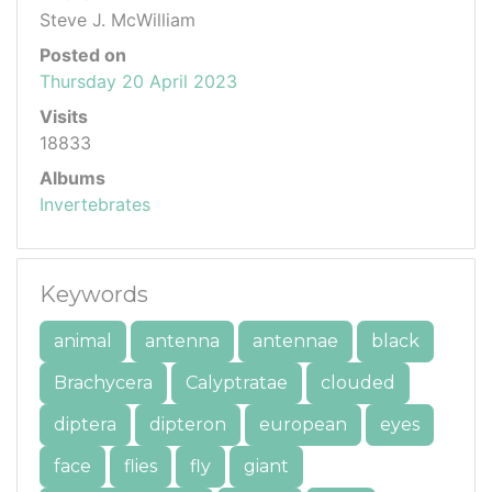
Steve J. McWilliam
Posted on
Thursday 20 April 2023
Visits
18833
Albums
Invertebrates
Keywords
animal
antenna
antennae
black
Brachycera
Calyptratae
clouded
diptera
dipteron
european
eyes
face
flies
fly
giant