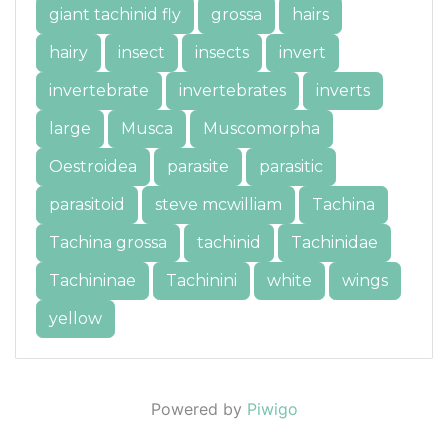
giant tachinid fly
grossa
hairs
hairy
insect
insects
invert
invertebrate
invertebrates
inverts
large
Musca
Muscomorpha
Oestroidea
parasite
parasitic
parasitoid
steve mcwilliam
Tachina
Tachina grossa
tachinid
Tachinidae
Tachininae
Tachinini
white
wings
yellow
Powered by
Piwigo