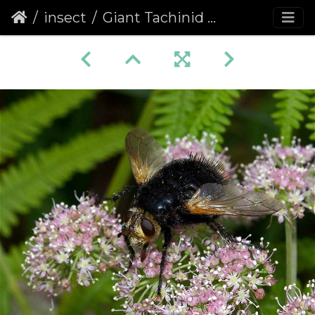
insect
Giant Tachinid Fly (Tachina grossa) (138)