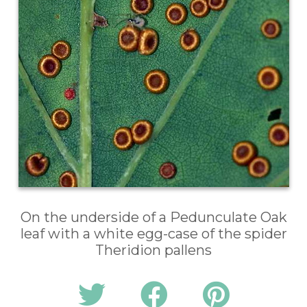
On the underside of a Pedunculate Oak
leaf with a white egg-case of the spider
Theridion pallens