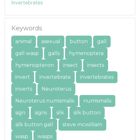
Invertebrates
Keywords
animal
asexual
button
gall
gall wasp
galls
hymenoptera
hymenopteron
insect
insects
invert
invertebrate
invertebrates
inverts
Neuroterus
Neuroterus numismalis
numismalis
sign
signs
silk
silk button
silk button gall
steve mcwilliam
wasp
wasps