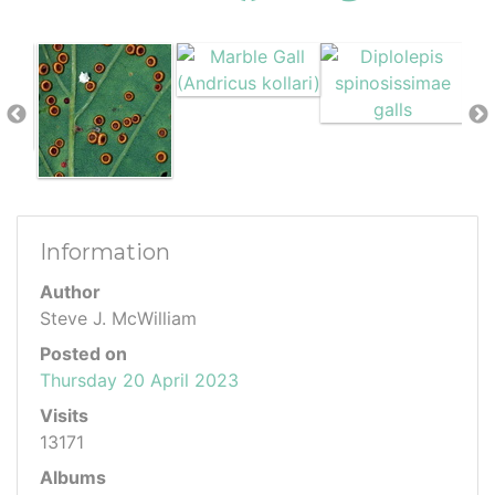
Information
Author
Steve J. McWilliam
Posted on
Thursday 20 April 2023
Visits
13171
Albums