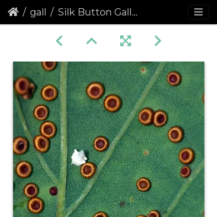
gall
Silk Button Gall (Neuroterus numismalis)