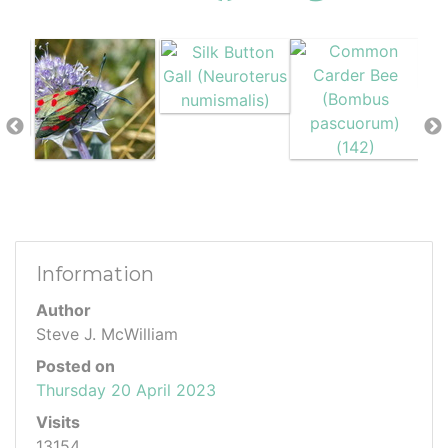
Information
Author
Steve J. McWilliam
Posted on
Thursday 20 April 2023
Visits
13154