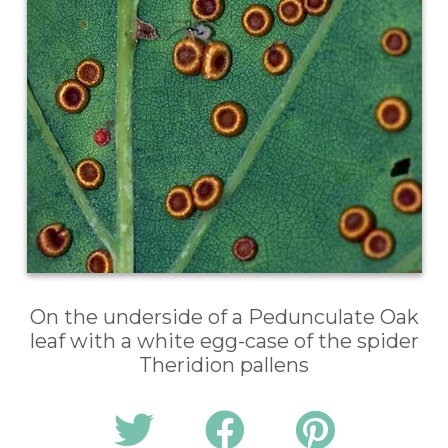
On the underside of a Pedunculate Oak
leaf with a white egg-case of the spider
Theridion pallens