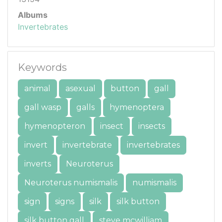
Albums
Invertebrates
Keywords
animal
asexual
button
gall
gall wasp
galls
hymenoptera
hymenopteron
insect
insects
invert
invertebrate
invertebrates
inverts
Neuroterus
Neuroterus numismalis
numismalis
sign
signs
silk
silk button
silk button gall
steve mcwilliam