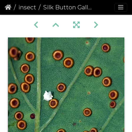
insect
Silk Button Gall (Neuroterus numismalis)