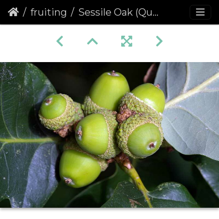
fruiting
Sessile Oak (Quercus petraea)