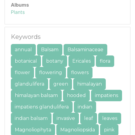
Albums
Plants
Keywords
annual
Balsam
Balsaminaceae
botanical
botany
Ericales
flora
flower
flowering
flowers
glandulifera
green
himalayan
himalayan balsam
hooded
impatiens
impatiens glandulifera
indian
indian balsam
invasive
leaf
leaves
Magnoliophyta
Magnoliopsida
pink