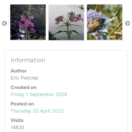
Information
Author
Eric Fletcher
Created on
Friday 1 September 2006
Posted on
Thursday 20 April 2023
Visits
14835