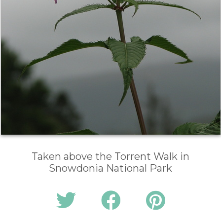
Taken above the Torrent Walk in
Snowdonia National Park