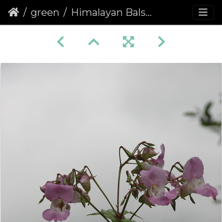
green
Himalayan Balsam (Impatiens glandulifera)