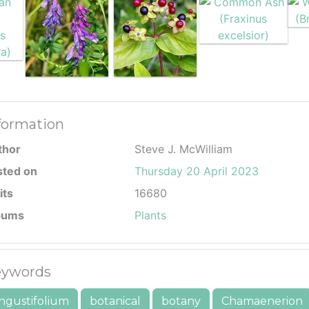
formation
thor
Steve J. McWilliam
sted on
Thursday 20 April 2023
its
16680
bums
Plants
ywords
ngustifolium
botanical
botany
Chamaenerion