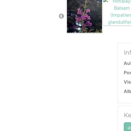
In
Au
Po
Vis
Al
Ke
a