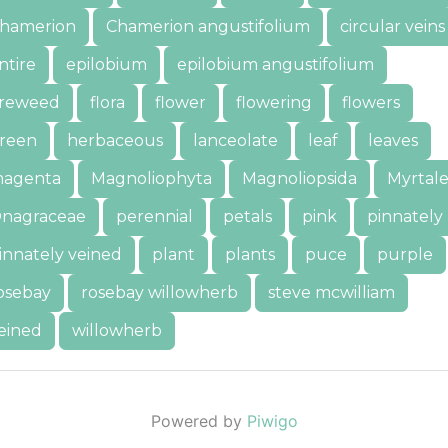
hamerion
Chamerion angustifolium
circular veins
ntire
epilobium
epilobium angustifolium
ireweed
flora
flower
flowering
flowers
reen
herbaceous
lanceolate
leaf
leaves
agenta
Magnoliophyta
Magnoliopsida
Myrtale
nagraceae
perennial
petals
pink
pinnately
innately veined
plant
plants
puce
purple
osebay
rosebay willowherb
steve mcwilliam
eined
willowherb
Powered by
Piwigo