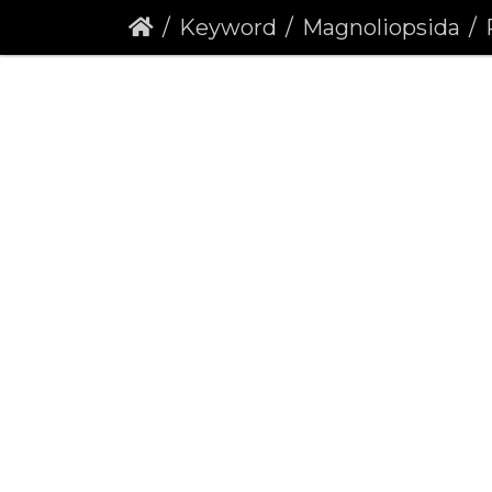
Keyword
Magnoliopsida
R