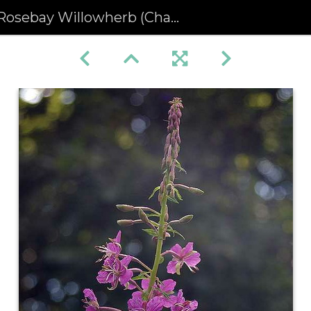
osebay Willowherb (Chamerion angustifolium) (177)