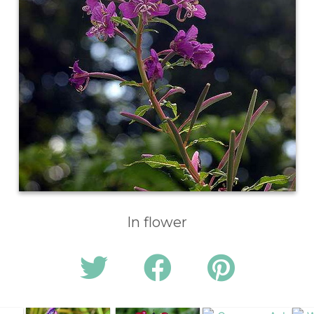
In flower