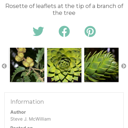
Rosette of leaflets at the tip of a branch of
the tree
Information
Author
Steve J. McWilliam
Posted on