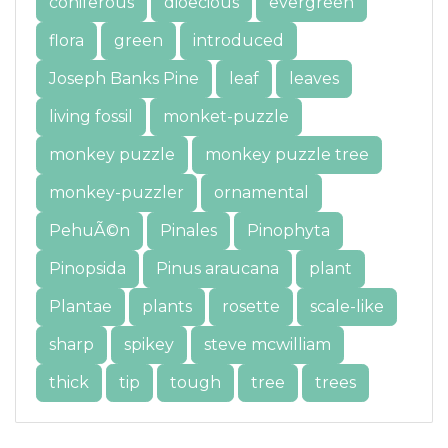
coniferous
dioecious
evergreen
flora
green
introduced
Joseph Banks Pine
leaf
leaves
living fossil
monket-puzzle
monkey puzzle
monkey puzzle tree
monkey-puzzler
ornamental
PehuÃ©n
Pinales
Pinophyta
Pinopsida
Pinus araucana
plant
Plantae
plants
rosette
scale-like
sharp
spikey
steve mcwilliam
thick
tip
tough
tree
trees