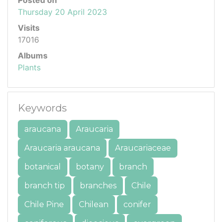
Thursday 20 April 2023
Visits
17016
Albums
Plants
Keywords
araucana
Araucaria
Araucaria araucana
Araucariaceae
botanical
botany
branch
branch tip
branches
Chile
Chile Pine
Chilean
conifer