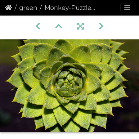
green
Monkey-Puzzle (Araucaria araucana) (188)