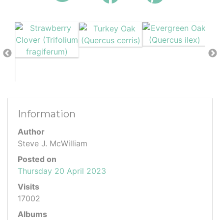
Information
Author
Steve J. McWilliam
Posted on
Thursday 20 April 2023
Visits
17002
Albums