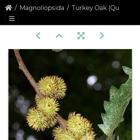
Magnoliopsida
Turkey Oak (Quercus cerris)