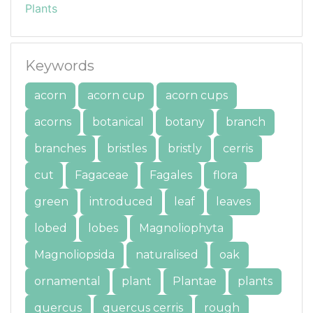
Plants
Keywords
acorn
acorn cup
acorn cups
acorns
botanical
botany
branch
branches
bristles
bristly
cerris
cut
Fagaceae
Fagales
flora
green
introduced
leaf
leaves
lobed
lobes
Magnoliophyta
Magnoliopsida
naturalised
oak
ornamental
plant
Plantae
plants
quercus
quercus cerris
rough