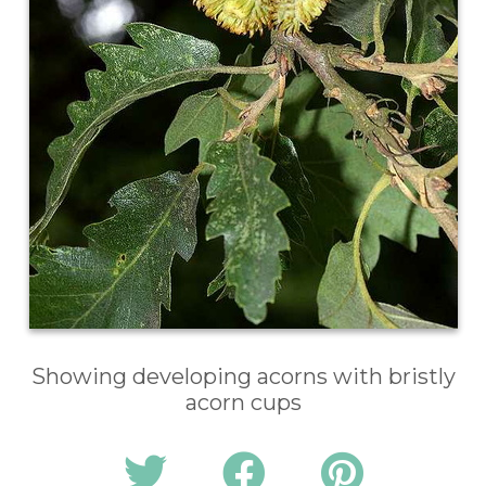
Showing developing acorns with bristly
acorn cups