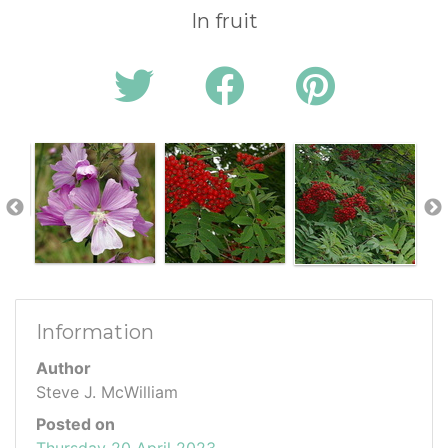
In fruit
Information
Author
Steve J. McWilliam
Posted on
Thursday 20 April 2023