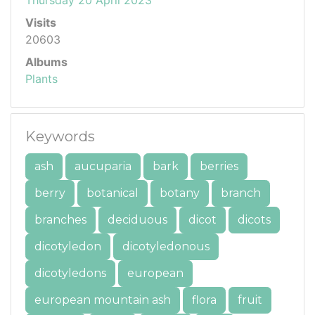
Visits
20603
Albums
Plants
Keywords
ash
aucuparia
bark
berries
berry
botanical
botany
branch
branches
deciduous
dicot
dicots
dicotyledon
dicotyledonous
dicotyledons
european
european mountain ash
flora
fruit