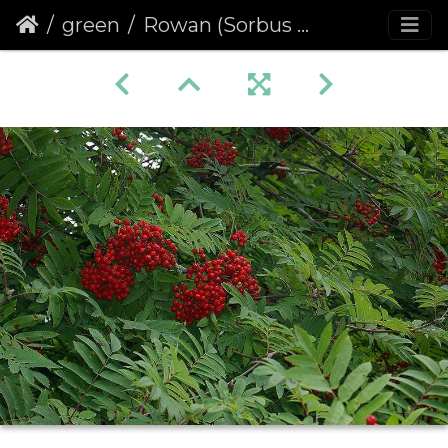
green
Rowan (Sorbus aucuparia) (190)