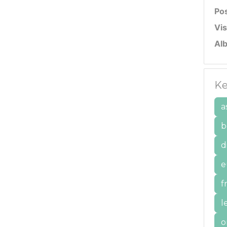
Po
Vis
Al
Ke
a
b
d
e
f
l
o