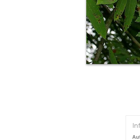
In
Au