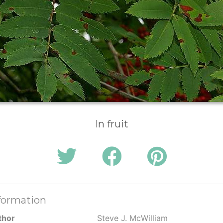
In fruit
formation
thor
Steve J. McWilliam