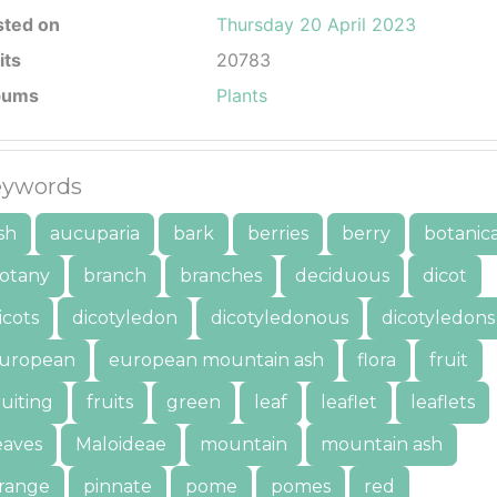
sted on
Thursday 20 April 2023
its
20783
bums
Plants
ywords
sh
aucuparia
bark
berries
berry
botanica
otany
branch
branches
deciduous
dicot
icots
dicotyledon
dicotyledonous
dicotyledons
uropean
european mountain ash
flora
fruit
ruiting
fruits
green
leaf
leaflet
leaflets
eaves
Maloideae
mountain
mountain ash
range
pinnate
pome
pomes
red