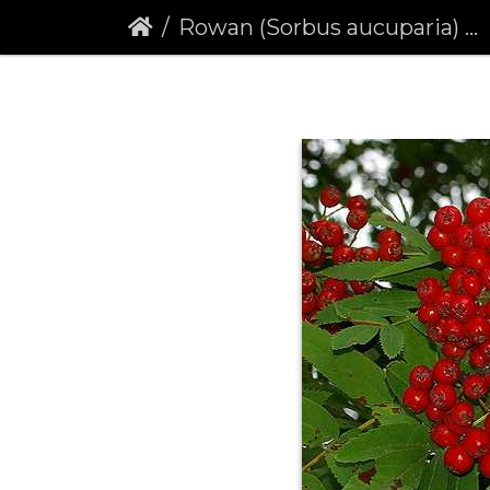
Rowan (Sorbus aucuparia) (191)