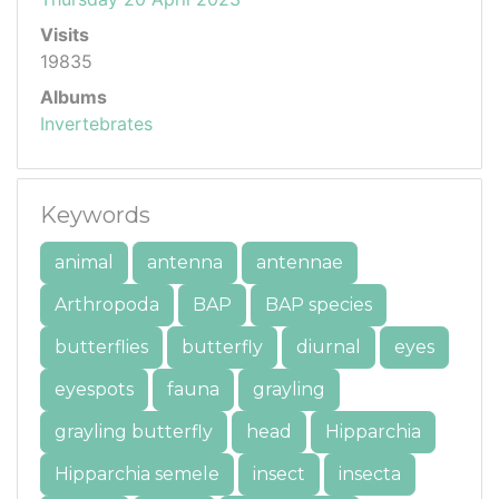
Visits
19835
Albums
Invertebrates
Keywords
animal
antenna
antennae
Arthropoda
BAP
BAP species
butterflies
butterfly
diurnal
eyes
eyespots
fauna
grayling
grayling butterfly
head
Hipparchia
Hipparchia semele
insect
insecta