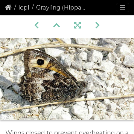
lepi
Grayling (Hipparchia semele)
Wings closed to prevent overheating on a