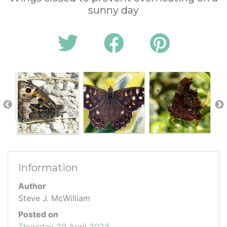
sunny day
Information
Author
Steve J. McWilliam
Posted on
Thursday 20 April 2023