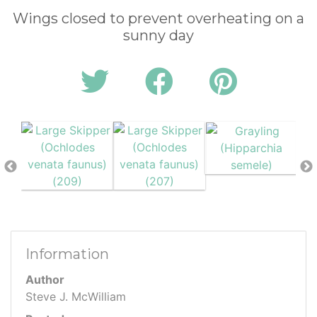
Wings closed to prevent overheating on a
sunny day
Information
Author
Steve J. McWilliam