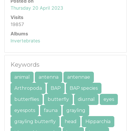
Posted on
Thursday 20 April 2023
Visits
19857
Albums
Invertebrates
Keywords
animal
antenna
antennae
Arthropoda
BAP
BAP species
butterflies
butterfly
diurnal
eyes
eyespots
fauna
grayling
grayling butterfly
head
Hipparchia