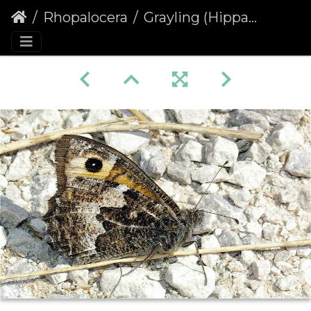
Rhopalocera
Grayling (Hipparchia semele)