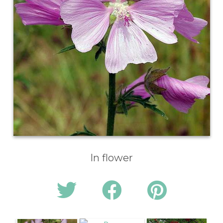
In flower