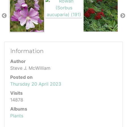
Information
Author
Steve J. McWilliam
Posted on
Thursday 20 April 2023
Visits
14878
Albums
Plants