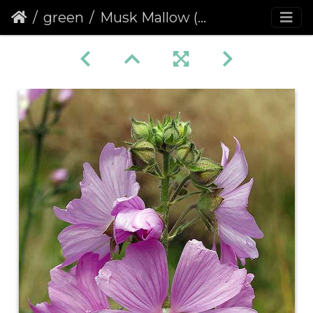
green
Musk Mallow (Malva moschata)