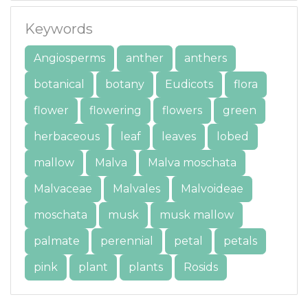
Keywords
Angiosperms
anther
anthers
botanical
botany
Eudicots
flora
flower
flowering
flowers
green
herbaceous
leaf
leaves
lobed
mallow
Malva
Malva moschata
Malvaceae
Malvales
Malvoideae
moschata
musk
musk mallow
palmate
perennial
petal
petals
pink
plant
plants
Rosids