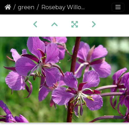
green
Rosebay Willowherb (Chamerion angustifolium) (205)