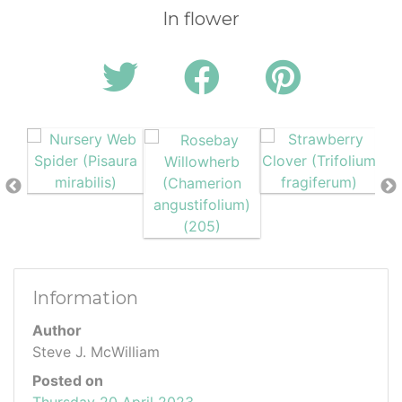
In flower
Information
Author
Steve J. McWilliam
Posted on
Thursday 20 April 2023