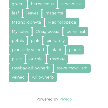
green
herbaceous
lanceolate
leaf
leaves
magenta
Magnoliophyta
Magnoliopsida
Myrtales
Onagraceae
perennial
petals
pink
pinnately
pinnately veined
plant
plants
puce
purple
rosebay
rosebay willowherb
steve mcwilliam
veined
willowherb
Powered by
Piwigo