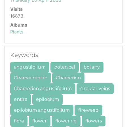
Visits
16873
Albums
Plants
Keywords
angustifolium
botanical
botany
Chamaenerion
Chamerion
Chamerion angustifolium
circular veins
entire
epilobium
epilobium angustifolium
fireweed
flora
flower
flowering
flowers