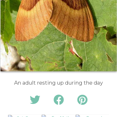
An adult resting up during the day