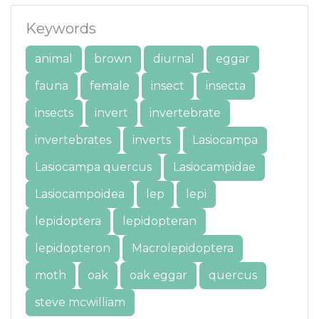
Keywords
animal
brown
diurnal
eggar
fauna
female
insect
insecta
insects
invert
invertebrate
invertebrates
inverts
Lasiocampa
Lasiocampa quercus
Lasiocampidae
Lasiocampoidea
lep
lepi
lepidoptera
lepidopteran
lepidopteron
Macrolepidoptera
moth
oak
oak eggar
quercus
steve mcwilliam