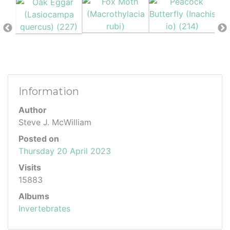
Information
Author
Steve J. McWilliam
Posted on
Thursday 20 April 2023
Visits
15883
Albums
Invertebrates