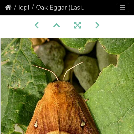
lepi
Oak Eggar (Lasiocampa quercus) (227)