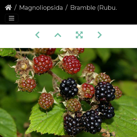
Magnoliopsida
Bramble (Rubus fruticosus agg.)