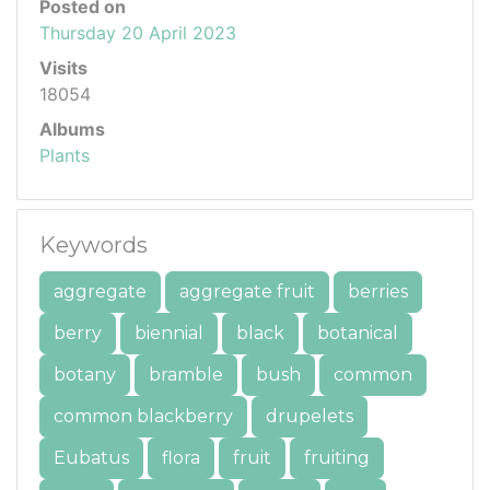
Posted on
Thursday 20 April 2023
Visits
18054
Albums
Plants
Keywords
aggregate
aggregate fruit
berries
berry
biennial
black
botanical
botany
bramble
bush
common
common blackberry
drupelets
Eubatus
flora
fruit
fruiting