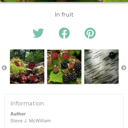
In fruit
Information
Author
Steve J. McWilliam