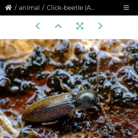
animal
Click-beetle (Adrastus pallens)