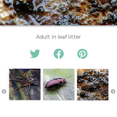
Adult in leaf litter