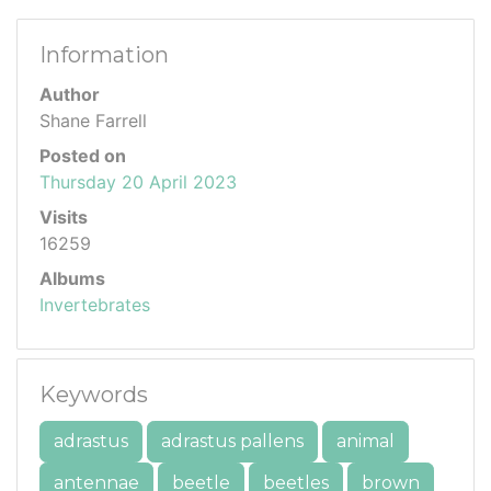
Information
Author
Shane Farrell
Posted on
Thursday 20 April 2023
Visits
16259
Albums
Invertebrates
Keywords
adrastus
adrastus pallens
animal
antennae
beetle
beetles
brown