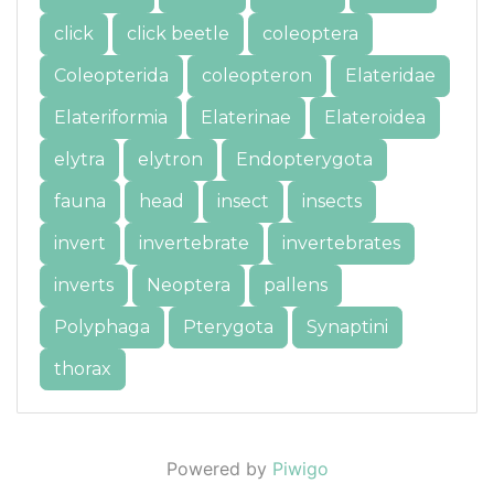
click
click beetle
coleoptera
Coleopterida
coleopteron
Elateridae
Elateriformia
Elaterinae
Elateroidea
elytra
elytron
Endopterygota
fauna
head
insect
insects
invert
invertebrate
invertebrates
inverts
Neoptera
pallens
Polyphaga
Pterygota
Synaptini
thorax
Powered by
Piwigo