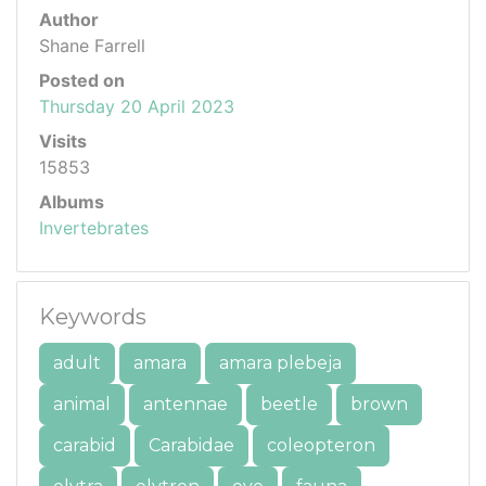
Author
Shane Farrell
Posted on
Thursday 20 April 2023
Visits
15853
Albums
Invertebrates
Keywords
adult
amara
amara plebeja
animal
antennae
beetle
brown
carabid
Carabidae
coleopteron