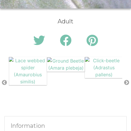
Adult
Information