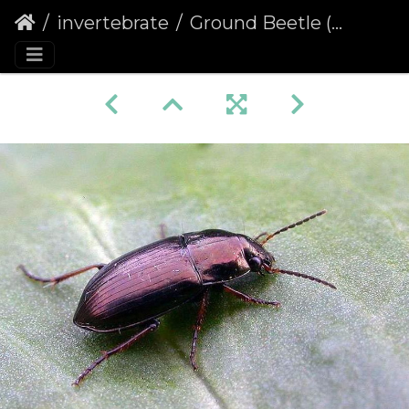
invertebrate
Ground Beetle (Amara plebeja)