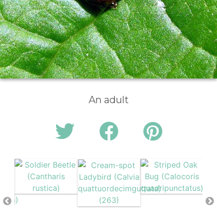
An adult