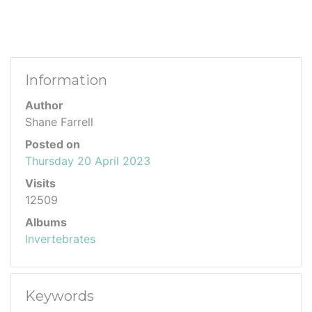
Information
Author
Shane Farrell
Posted on
Thursday 20 April 2023
Visits
12509
Albums
Invertebrates
Keywords