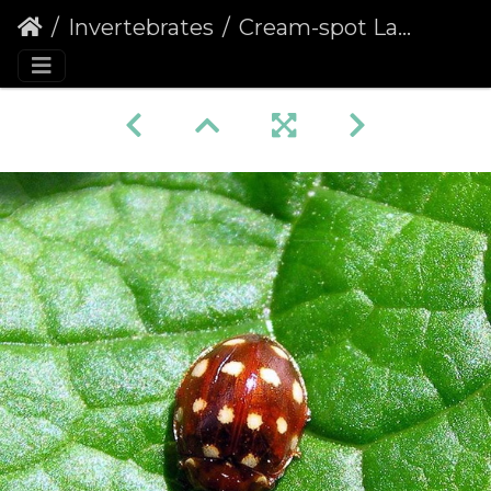
Invertebrates
Cream-spot Ladybird (Calvia quattuordecimguttata) (263)