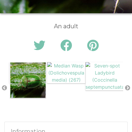
An adult
Information