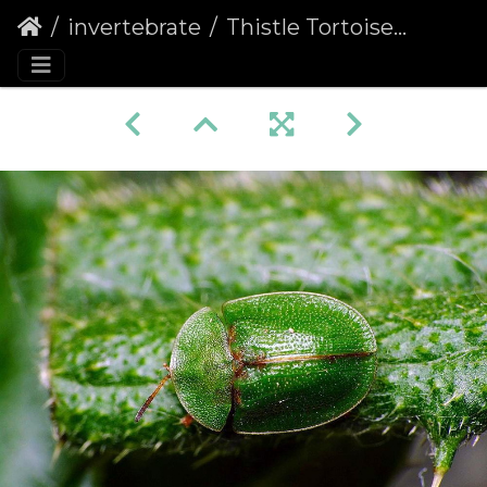
invertebrate
Thistle Tortoise Beetle (Cassida rubiginosa)