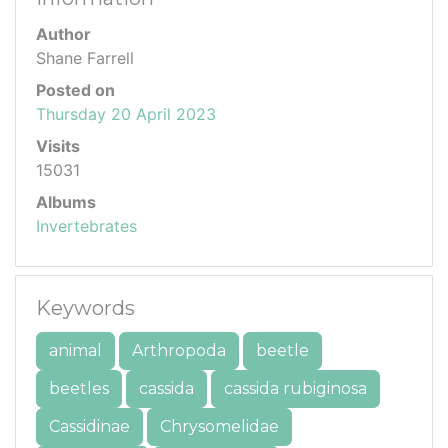
Author
Shane Farrell
Posted on
Thursday 20 April 2023
Visits
15031
Albums
Invertebrates
Keywords
animal
Arthropoda
beetle
beetles
cassida
cassida rubiginosa
Cassidinae
Chrysomelidae