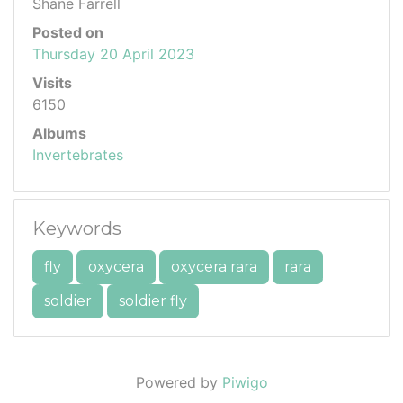
Shane Farrell
Posted on
Thursday 20 April 2023
Visits
6150
Albums
Invertebrates
Keywords
fly
oxycera
oxycera rara
rara
soldier
soldier fly
Powered by
Piwigo