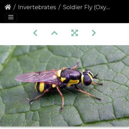
Invertebrates
Soldier Fly (Oxycera rara)