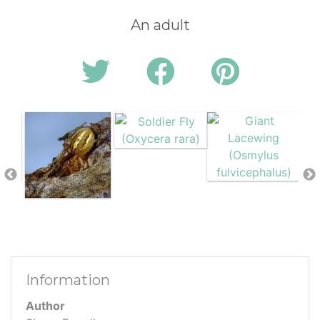
An adult
Information
Author