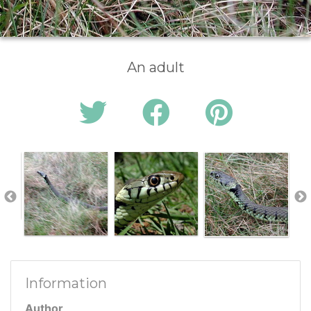
An adult
Information
Author