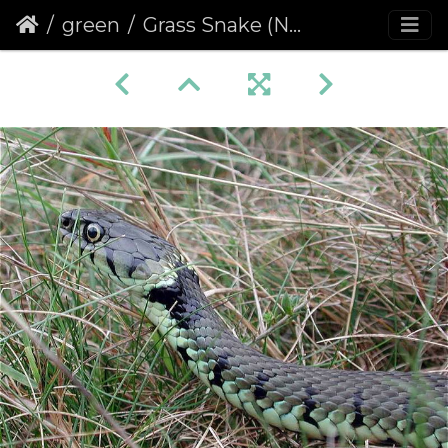
green
Grass Snake (Natrix natrix) (356)