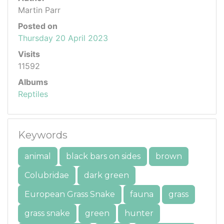
Martin Parr
Posted on
Thursday 20 April 2023
Visits
11592
Albums
Reptiles
Keywords
animal
black bars on sides
brown
Colubridae
dark green
European Grass Snake
fauna
grass
grass snake
green
hunter