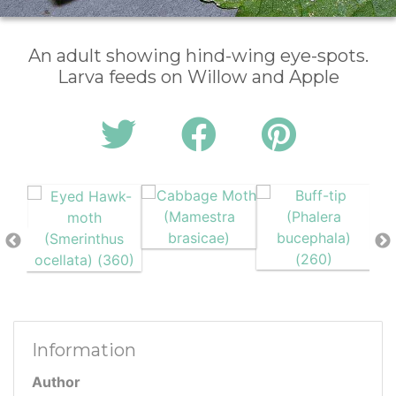
An adult showing hind-wing eye-spots.
Larva feeds on Willow and Apple
Information
Author