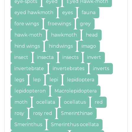
eye-spots
eyed
Eyed Hawk-moth
eyed hawkmoth
eyes
fauna
fore wings
froewings
grey
hawk-moth
hawkmoth
head
hind wings
hindwings
imago
insect
insecta
insects
invert
invertebrate
invertebrates
inverts
legs
lep
lepi
lepidoptera
lepidopteron
Macrolepidoptera
moth
ocellata
ocellatus
red
rosy
rosy red
Smerinthinae
Smerinthus
Smerinthus ocellata