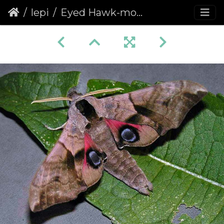
lepi
Eyed Hawk-moth (Smerinthus ocellata) (360)