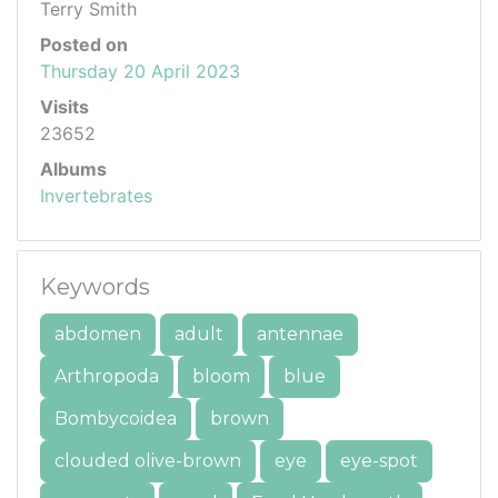
Terry Smith
Posted on
Thursday 20 April 2023
Visits
23652
Albums
Invertebrates
Keywords
abdomen
adult
antennae
Arthropoda
bloom
blue
Bombycoidea
brown
clouded olive-brown
eye
eye-spot