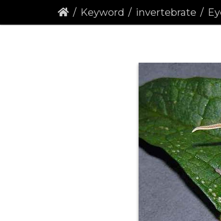
Keyword
invertebrate
Eyed