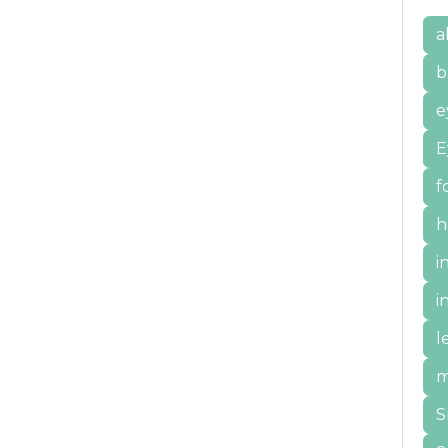
a
b
e
E
f
h
i
i
l
m
S