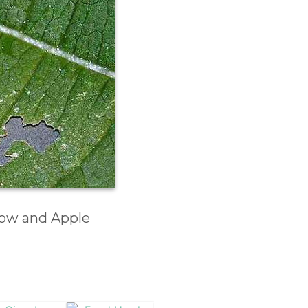
low and Apple