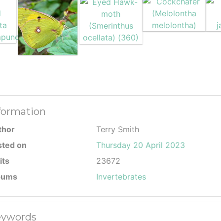
formation
thor
Terry Smith
sted on
Thursday 20 April 2023
its
23672
bums
Invertebrates
ywords