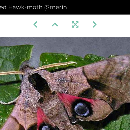
 Hawk-moth (Smerinthus ocellata) (360)