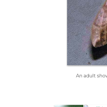
An adult sho