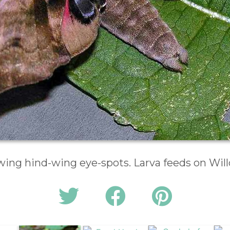
wing hind-wing eye-spots. Larva feeds on Wil