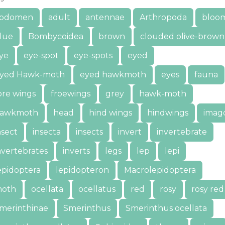
bdomen
adult
antennae
Arthropoda
bloo
lue
Bombycoidea
brown
clouded olive-brown
ye
eye-spot
eye-spots
eyed
yed Hawk-moth
eyed hawkmoth
eyes
fauna
ore wings
froewings
grey
hawk-moth
awkmoth
head
hind wings
hindwings
imag
nsect
insecta
insects
invert
invertebrate
nvertebrates
inverts
legs
lep
lepi
epidoptera
lepidopteron
Macrolepidoptera
oth
ocellata
ocellatus
red
rosy
rosy red
merinthinae
Smerinthus
Smerinthus ocellata