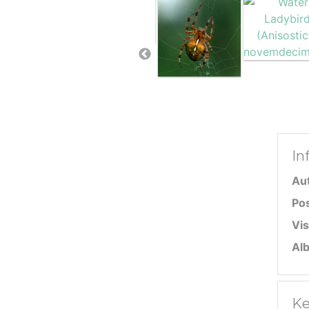
In
Au
Po
Vis
Al
Ke