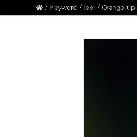
Keyword
lepi
Orange-tip (Antho