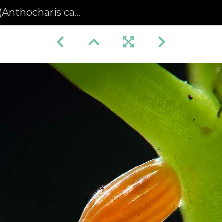
charis cardamines) (378)