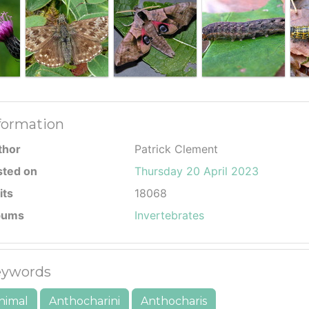
formation
thor
Patrick Clement
sted on
Thursday 20 April 2023
its
18068
bums
Invertebrates
ywords
nimal
Anthocharini
Anthocharis