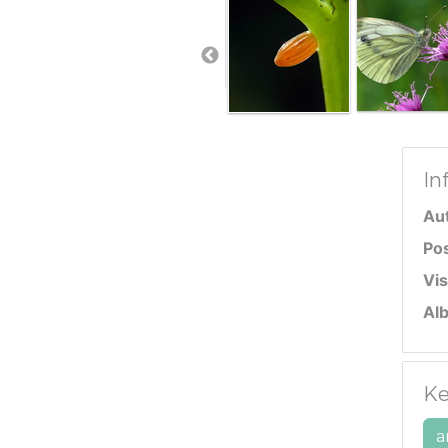
In
Au
Po
Vis
Al
Ke
a