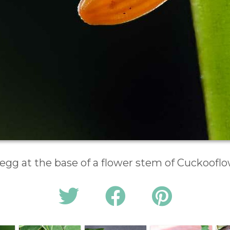
egg at the base of a flower stem of Cuckoofl