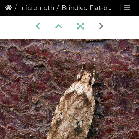
micromoth
Brindled Flat-body (Agonopterix arenella)