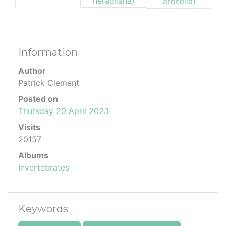
Information
Author
Patrick Clement
Posted on
Thursday 20 April 2023
Visits
20157
Albums
Invertebrates
Keywords