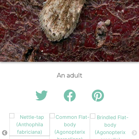
An adult