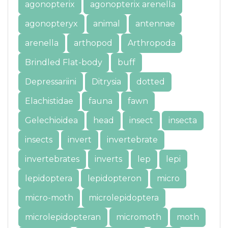
agonopterix
agonopterix arenella
agonopteryx
animal
antennae
arenella
arthopod
Arthropoda
Brindled Flat-body
buff
Depressariini
Ditrysia
dotted
Elachistidae
fauna
fawn
Gelechioidea
head
insect
insecta
insects
invert
invertebrate
invertebrates
inverts
lep
lepi
lepidoptera
lepidopteron
micro
micro-moth
microlepidoptera
microlepidopteran
micromoth
moth