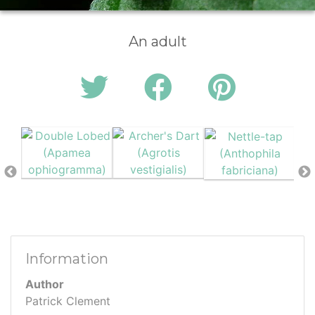
An adult
Information
Author
Patrick Clement