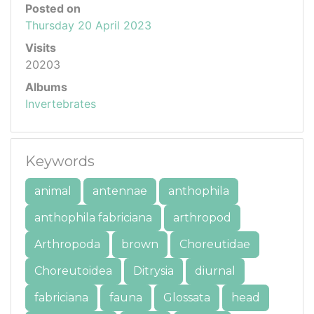
Posted on
Thursday 20 April 2023
Visits
20203
Albums
Invertebrates
Keywords
animal
antennae
anthophila
anthophila fabriciana
arthropod
Arthropoda
brown
Choreutidae
Choreutoidea
Ditrysia
diurnal
fabriciana
fauna
Glossata
head