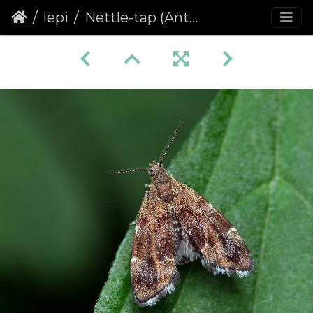
lepi
Nettle-tap (Anthophila fabriciana)