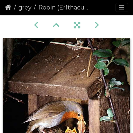
grey
Robin (Erithacus rubecula) (396)