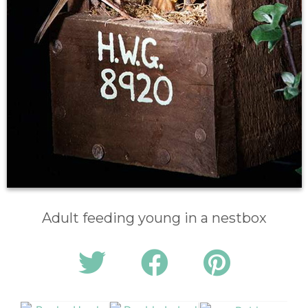
Adult feeding young in a nestbox