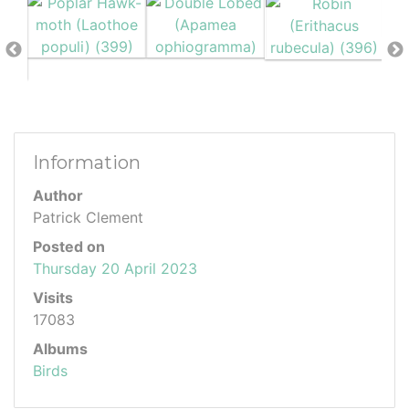
Information
Author
Patrick Clement
Posted on
Thursday 20 April 2023
Visits
17083
Albums
Birds