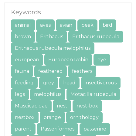
Keywords
animal
aves
avian
beak
bird
brown
Erithacus
Erithacus rubecula
Erithacus rubecula melophilus
european
European Robin
eye
fauna
feathered
feathers
feeding
grey
head
insectivorous
legs
melophilus
Motacilla rubecula
Muscicapidae
nest
nest-box
nestbox
orange
ornithology
parent
Passeriformes
passerine