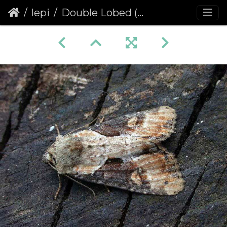
lepi
Double Lobed (Apamea ophiogramma)