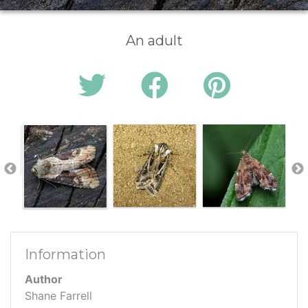
An adult
Information
Author
Shane Farrell