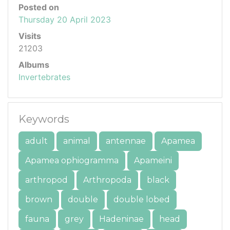
Posted on
Thursday 20 April 2023
Visits
21203
Albums
Invertebrates
Keywords
adult
animal
antennae
Apamea
Apamea ophiogramma
Apameini
arthropod
Arthropoda
black
brown
double
double lobed
fauna
grey
Hadeninae
head