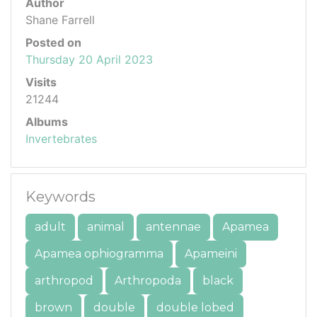
Author
Shane Farrell
Posted on
Thursday 20 April 2023
Visits
21244
Albums
Invertebrates
Keywords
adult
animal
antennae
Apamea
Apamea ophiogramma
Apameini
arthropod
Arthropoda
black
brown
double
double lobed