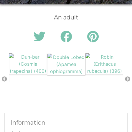
An adult
Information