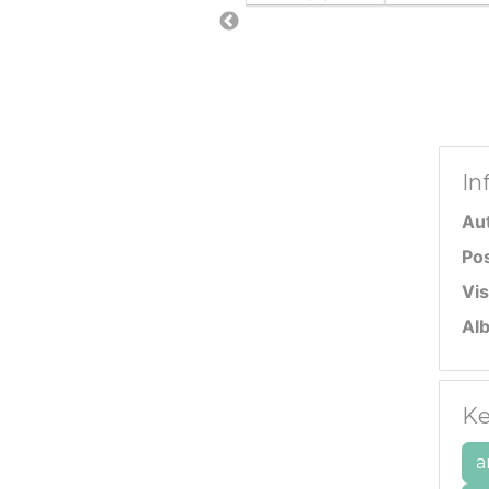
In
Au
Po
Vis
Al
Ke
a