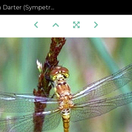
(Sympetrum striolatum) (420)