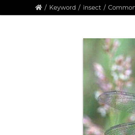
Keyword
insect
Common Darter 