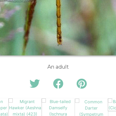
An adult