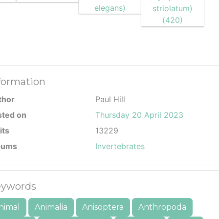
formation
thor
Paul Hill
sted on
Thursday 20 April 2023
its
13229
bums
Invertebrates
ywords
nimal
Animalia
Anisoptera
Anthropoda