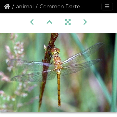
animal
Common Darter (Sympetrum striolatum) (420)