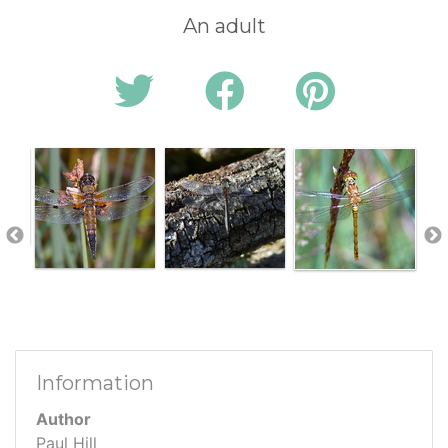
An adult
Information
Author
Paul Hill