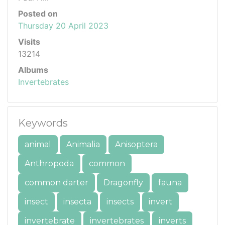
Posted on
Thursday 20 April 2023
Visits
13214
Albums
Invertebrates
Keywords
animal
Animalia
Anisoptera
Anthropoda
common
common darter
Dragonfly
fauna
insect
insecta
insects
invert
invertebrate
invertebrates
inverts