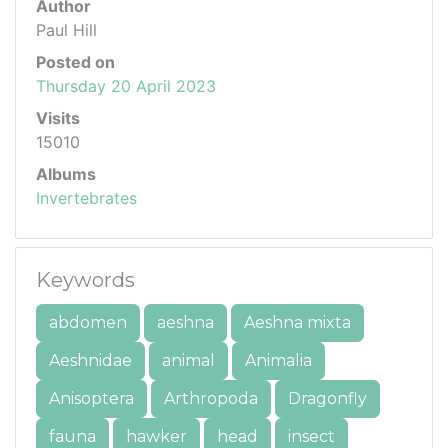
Author
Paul Hill
Posted on
Thursday 20 April 2023
Visits
15010
Albums
Invertebrates
Keywords
abdomen
aeshna
Aeshna mixta
Aeshnidae
animal
Animalia
Anisoptera
Arthropoda
Dragonfly
fauna
hawker
head
insect