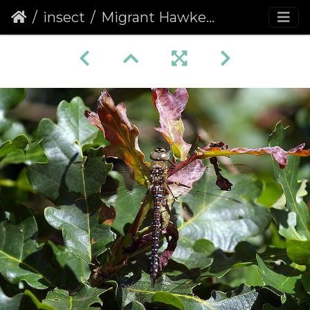
insect
Migrant Hawker (Aeshna mixta) (423)