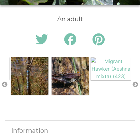
An adult
Information