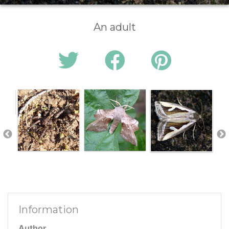
An adult
Information
Author