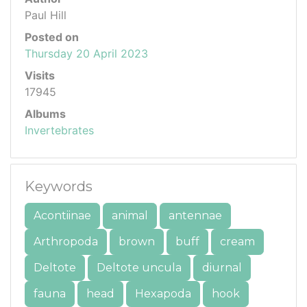
Paul Hill
Posted on
Thursday 20 April 2023
Visits
17945
Albums
Invertebrates
Keywords
Acontiinae
animal
antennae
Arthropoda
brown
buff
cream
Deltote
Deltote uncula
diurnal
fauna
head
Hexapoda
hook