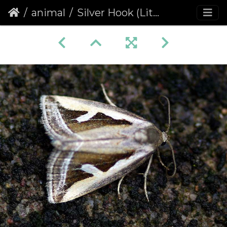
animal
Silver Hook (Lithacodia uncula)