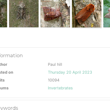
formation
thor
Paul hill
sted on
Thursday 20 April 2023
its
10094
bums
Invertebrates
ywords