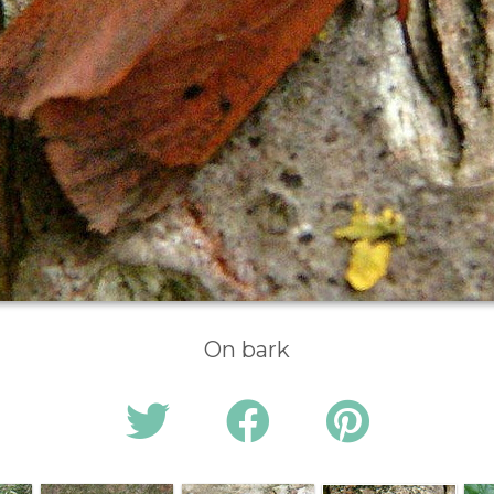
On bark