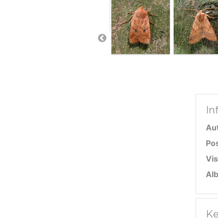
In
Au
Po
Vis
Al
Ke