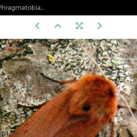
obia fuliginosa) (441)