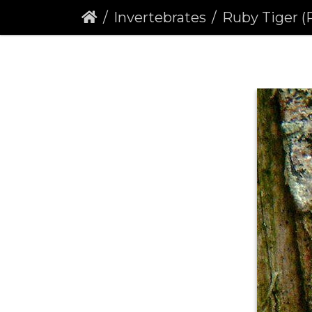
Invertebrates
Ruby Tiger (Phragmat