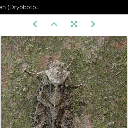
otodes eremita) (443)