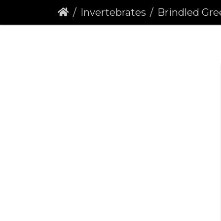
Invertebrates
Brindled Green (Dryob