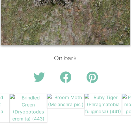
On bark