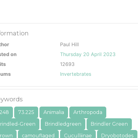
formation
thor
Paul Hill
sted on
Thursday 20 April 2023
its
12693
bums
Invertebrates
ywords
248
73.225
Animalia
Arthropoda
rindled-Green
Brindledgreen
Brindler Green
rown
camouflaged
Cuculliinae
Dryobotodes