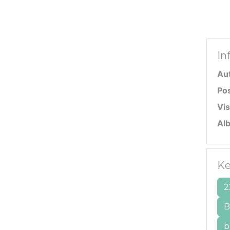
In
Au
Po
Vis
Al
Ke
2
B
b