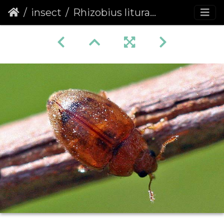
insect
Rhizobius litura (Coleoptera)