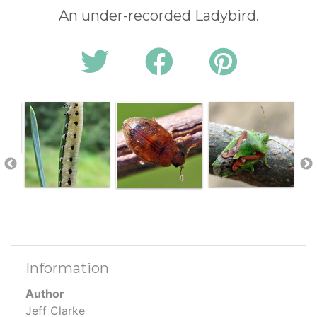
An under-recorded Ladybird.
Information
Author
Jeff Clarke