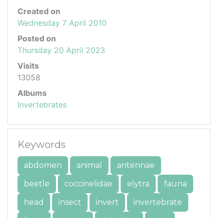
Created on
Wednesday 7 April 2010
Posted on
Thursday 20 April 2023
Visits
13058
Albums
Invertebrates
Keywords
abdomen
animal
antennae
beetle
coccinelidae
elytra
fauna
head
insect
invert
invertebrate