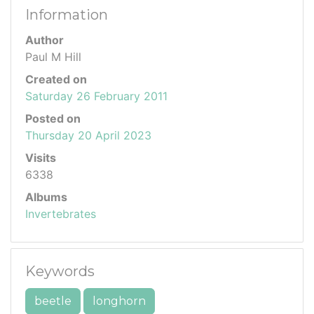
Information
Author
Paul M Hill
Created on
Saturday 26 February 2011
Posted on
Thursday 20 April 2023
Visits
6338
Albums
Invertebrates
Keywords
beetle
longhorn