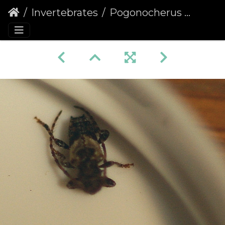
Invertebrates
Pogonocherus hispidus