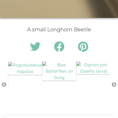
A small Longhorn Beetle