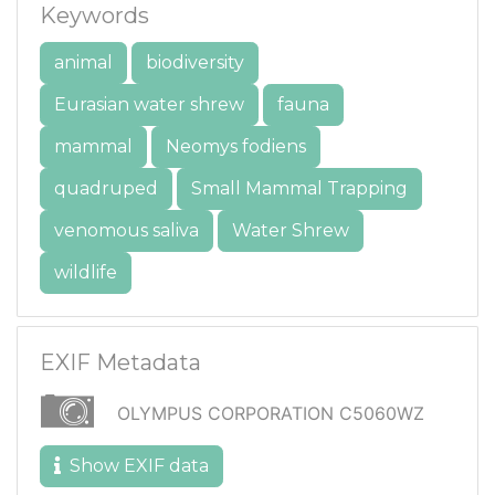
Keywords
animal
biodiversity
Eurasian water shrew
fauna
mammal
Neomys fodiens
quadruped
Small Mammal Trapping
venomous saliva
Water Shrew
wildlife
EXIF Metadata
OLYMPUS CORPORATION C5060WZ
Show EXIF data