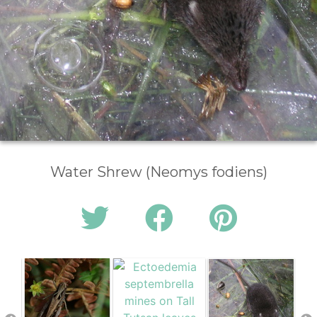
Water Shrew (Neomys fodiens)