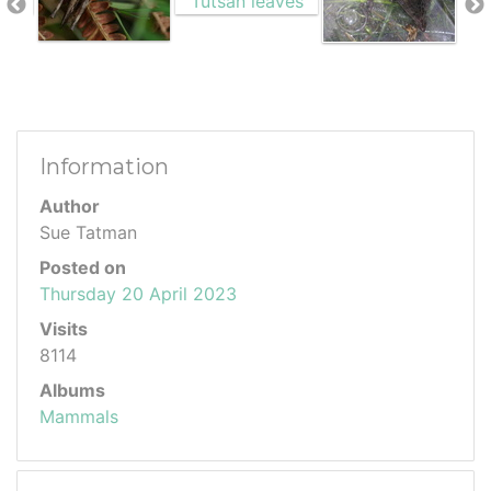
Information
Author
Sue Tatman
Posted on
Thursday 20 April 2023
Visits
8114
Albums
Mammals