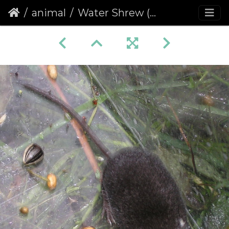
animal
Water Shrew (Neomys fodiens)