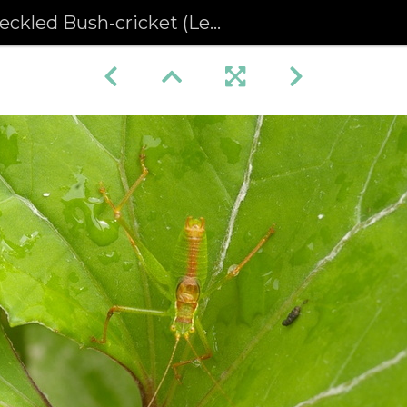
led Bush-cricket (Leptophyes punctatissima)