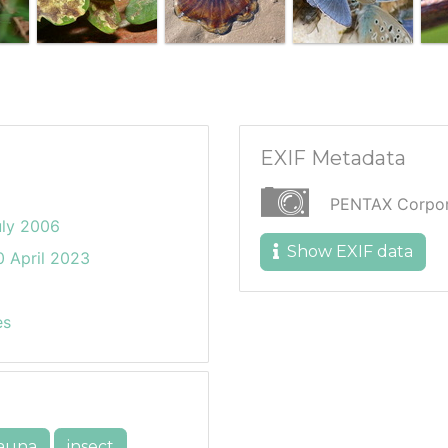
EXIF Metadata
PENTAX Corpora
uly 2006
Show EXIF data
 April 2023
es
auna
insect