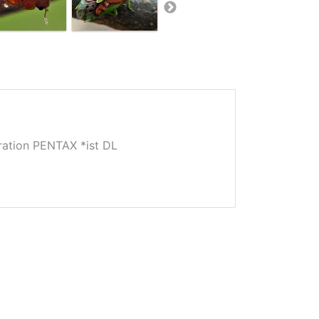
tion PENTAX *ist DL