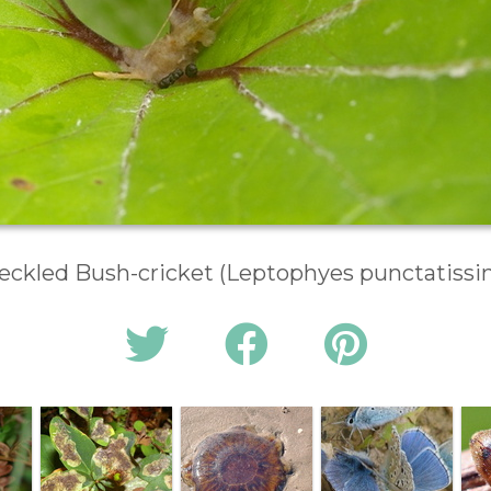
eckled Bush-cricket (Leptophyes punctatissi