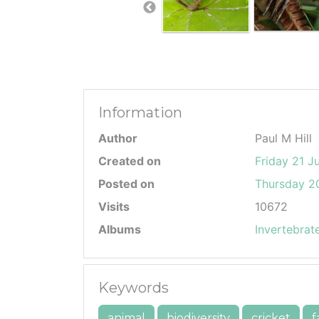
Information
Author
Paul M Hill
Created on
Friday 21 J
Posted on
Thursday 20
Visits
10672
Albums
Invertebrat
Keywords
animal
biodiversity
cricket
f