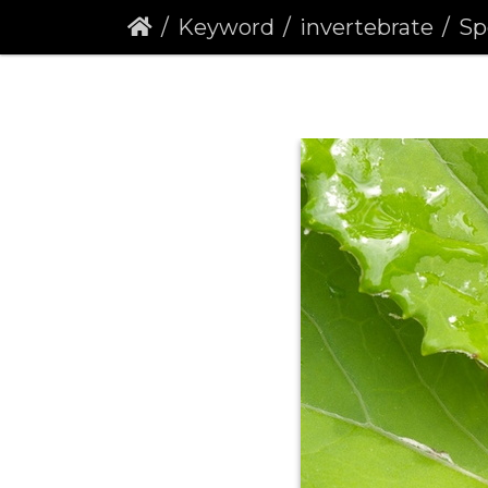
Keyword
invertebrate
Speck