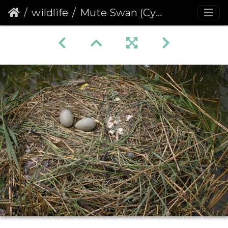
wildlife
Mute Swan (Cygnus olor) Eggs