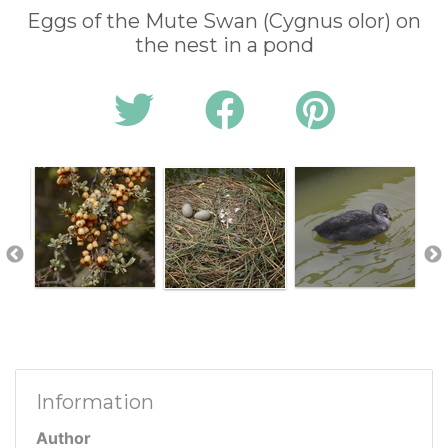
Eggs of the Mute Swan (Cygnus olor) on
the nest in a pond
Information
Author