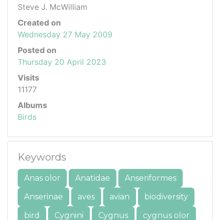
Steve J. McWilliam
Created on
Wednesday 27 May 2009
Posted on
Thursday 20 April 2023
Visits
11177
Albums
Birds
Keywords
Anas olor
Anatidae
Anseriformes
Anserinae
aves
avian
biodiversity
bird
Cygnini
Cygnus
cygnus olor